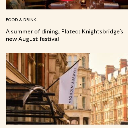
FOOD & DRINK
A summer of dining, Plated: Knightsbridge’s
new August festival