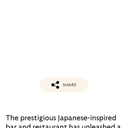
SHARE
The prestigious Japanese-inspired
bar and restaurant has unleashed a