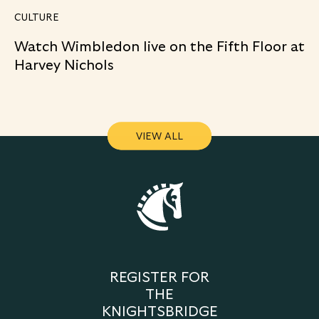
CULTURE
Watch Wimbledon live on the Fifth Floor at
Harvey Nichols
VIEW ALL
VIEW ALL
REGISTER FOR
THE
KNIGHTSBRIDGE