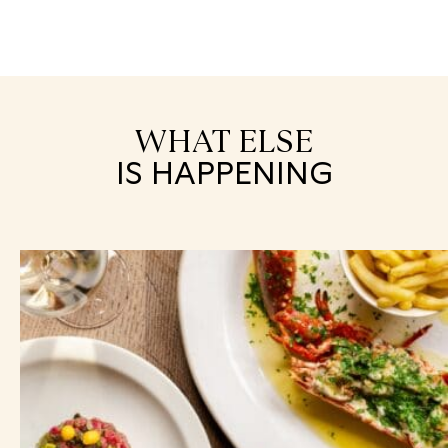
WHAT ELSE
IS HAPPENING