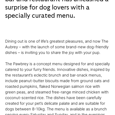
surprise for dog lovers with a
specially curated menu.
Dining out is one of life’s greatest pleasures, and now The
Aubrey – with the launch of some brand-new dog-friendly
dishes – is inviting you to share the joy with your pup.
The Pawbrey is a concept menu designed for and specially
catered to your furry friends. Innovative dishes, inspired by
the restaurant’s eclectic brunch and bar-snack menus,
include peanut-butter biscuits made from ground oats and
roasted pumpkins, flaked Norwegian salmon rice with
green peas, and steamed free-range minced chicken with
coconut-scented rice. The dishes have been carefully
created for your pet’s delicate palate and are suitable for
dogs between 8-10kg. The menu is available as a brunch
serving every Saturday and Sunday, and in the evenings,