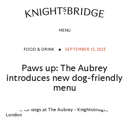
PAWS
UP:
Site
Navigation
THE
MENU
AUBREY
INTRODUCES
FOOD & DRINK
SEPTEMBER 13, 2023
NEW
Paws up: The Aubrey
DOG-
introduces new dog-friendly
FRIENDLY
menu
MENU