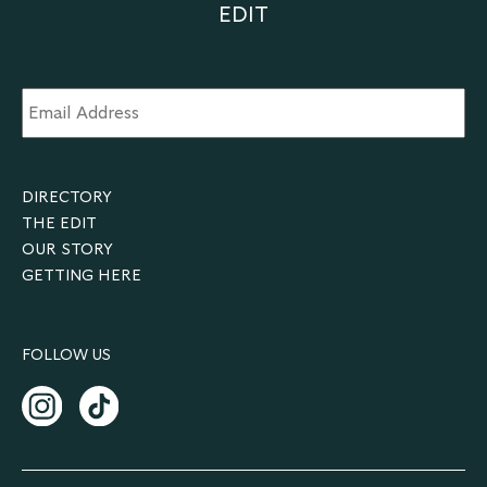
EDIT
Email
Address
*
DIRECTORY
THE EDIT
OUR STORY
GETTING HERE
FOLLOW US