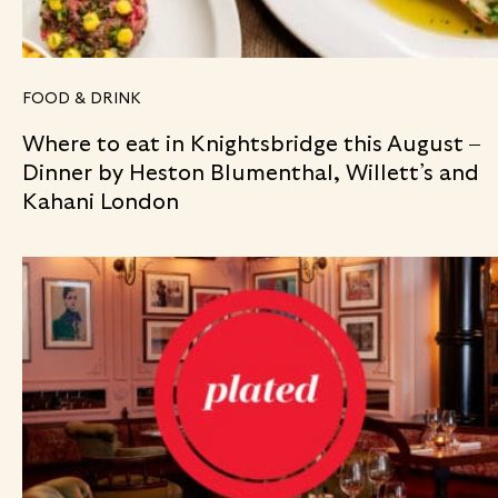
FOOD & DRINK
Where to eat in Knightsbridge this August –
Dinner by Heston Blumenthal, Willett’s and
Kahani London