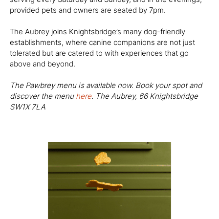
provided pets and owners are seated by 7pm.
The Aubrey joins Knightsbridge’s many dog-friendly
establishments, where canine companions are not just
tolerated but are catered to with experiences that go
above and beyond.
The Pawbrey menu is available now. Book your spot and
discover the menu
here
. The Aubrey,
66 Knightsbridge
SW1X 7LA