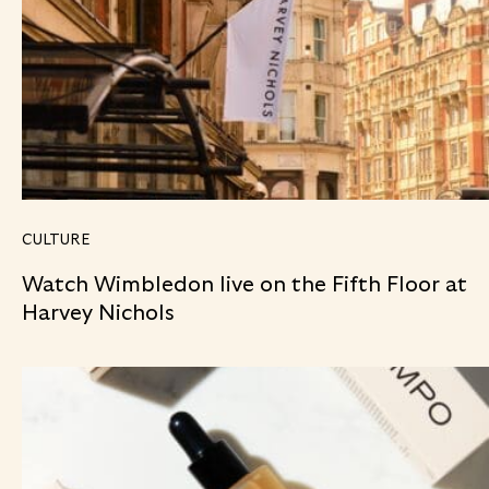
CULTURE
Watch Wimbledon live on the Fifth Floor at
Harvey Nichols