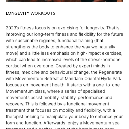
LONGEVITY WORKOUTS
2023’s fitness focus is on exercising for longevity. That is,
improving our long-term fitness and flexibility for the future
with sustainable regimes, functional training (that
strengthens the body to enhance the way we naturally
move) and a little less emphasis on high-impact exercises,
which can lead to increased levels of the stress-hormone
cortisol when overdone. Created by expert minds in
fitness, medicine and behavioural change, the Regenerate
with Movementum Retreat at Mandarin Oriental Hyde Park
focuses on movement health. It starts with a one-to-one
Movementum class, where a series of specialised
movements assist mobility, stability, performance and
recovery. This is followed by a functional movement
treatment that focuses on mobility and flexibility, with a
therapist helping to manipulate your body to enhance your
form and function. Afterwards, enjoy a Movementum spa