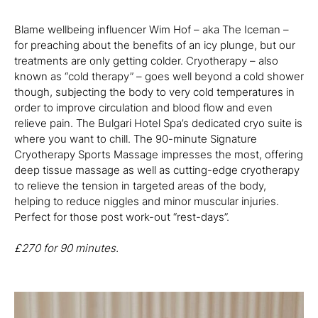
Blame wellbeing influencer Wim Hof – aka The Iceman –
for preaching about the benefits of an icy plunge, but our
treatments are only getting colder. Cryotherapy – also
known as “cold therapy” – goes well beyond a cold shower
though, subjecting the body to very cold temperatures in
order to improve circulation and blood flow and even
relieve pain. The Bulgari Hotel Spa’s dedicated cryo suite is
where you want to chill. The 90-minute Signature
Cryotherapy Sports Massage impresses the most, offering
deep tissue massage as well as cutting-edge cryotherapy
to relieve the tension in targeted areas of the body,
helping to reduce niggles and minor muscular injuries.
Perfect for those post work-out “rest-days”.
£
270 for 90 minutes.