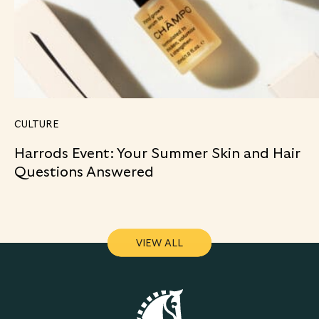
CULTURE
Harrods Event: Your Summer Skin and Hair
Questions Answered
VIEW ALL
VIEW ALL