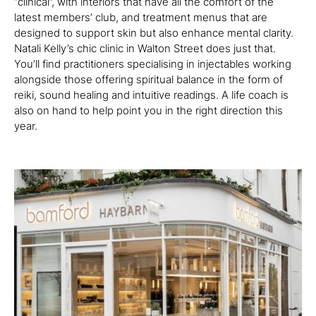
“clinical”, with interiors that have all the comfort of the
latest members’ club, and treatment menus that are
designed to support skin but also enhance mental clarity.
Natali Kelly’s chic clinic in Walton Street does just that.
You’ll find practitioners specialising in injectables working
alongside those offering spiritual balance in the form of
reiki, sound healing and intuitive readings. A life coach is
also on hand to help point you in the right direction this
year.