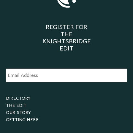
REGISTER FOR
THE
KNIGHTSBRIDGE
EDIT
Email
Address
*
DIRECTORY
THE EDIT
OUR STORY
GETTING HERE