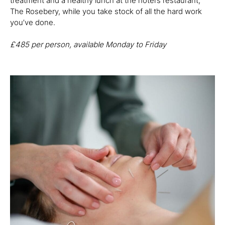
treatment and a healthy lunch at the hotel’s restaurant,
The Rosebery, while you take stock of all the hard work
you’ve done.
£485
per person, available Monday to Friday