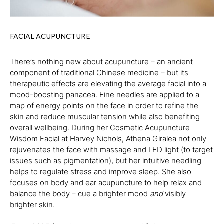
FACIAL ACUPUNCTURE
There’s nothing new about acupuncture – an ancient
component of traditional Chinese medicine – but its
therapeutic effects are elevating the average facial into a
mood-boosting panacea. Fine needles are applied to a
map of energy points on the face in order to refine the
skin and reduce muscular tension while also benefiting
overall wellbeing. During her Cosmetic Acupuncture
Wisdom Facial at Harvey Nichols, Athena Giralea not only
rejuvenates the face with massage and LED light (to target
issues such as pigmentation), but her intuitive needling
helps to regulate stress and improve sleep. She also
focuses on body and ear acupuncture to help relax and
balance the body – cue a brighter mood
and
visibly
brighter skin.