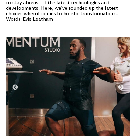
to stay abreast of the latest technologies and
developments. Here, we’ve rounded up the latest
choices when it comes to holistic transformations.
Words: Evie Leatham