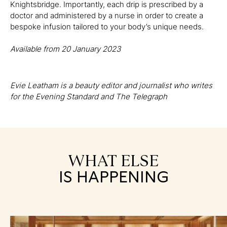
Knightsbridge. Importantly, each drip is prescribed by a
doctor and administered by a nurse in order to create a
bespoke infusion tailored to your body’s unique needs.
Available from 20 January 2023
Evie Leatham is a beauty editor and journalist who writes
for the Evening Standard and The Telegraph
WHAT ELSE
IS HAPPENING