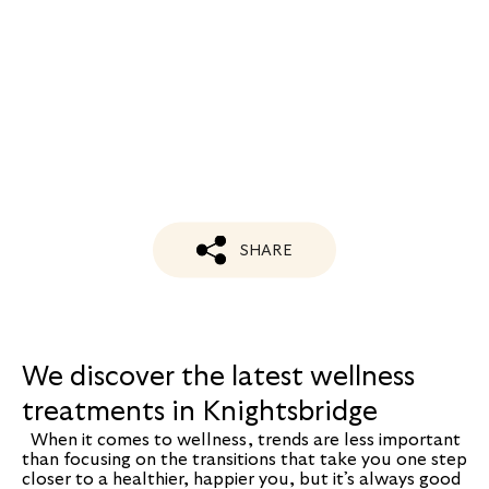
SHARE
We discover the latest wellness
treatments in Knightsbridge
When it comes to wellness, trends are less important
than focusing on the transitions that take you one step
closer to a healthier, happier you, but it’s always good