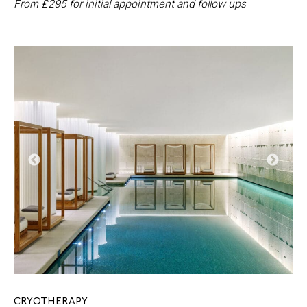
From £295 for initial appointment and follow ups
CRYOTHERAPY