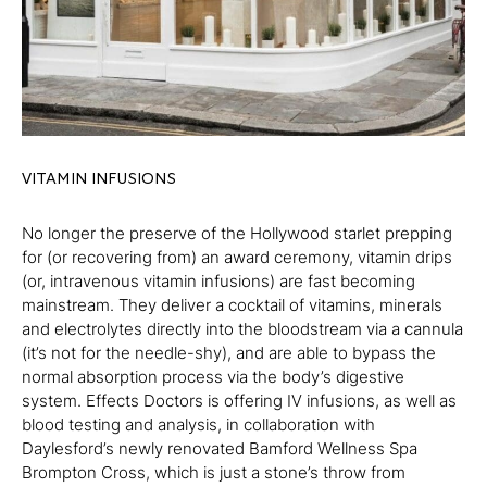
VITAMIN INFUSIONS
No longer the preserve of the Hollywood starlet prepping
for (or recovering from) an award ceremony, vitamin drips
(or, intravenous vitamin infusions) are fast becoming
mainstream. They deliver a cocktail of vitamins, minerals
and electrolytes directly into the bloodstream via a cannula
(it’s not for the needle-shy), and are able to bypass the
normal absorption process via the body’s digestive
system. Effects Doctors is offering IV infusions, as well as
blood testing and analysis, in collaboration with
Daylesford’s newly renovated Bamford Wellness Spa
Brompton Cross, which is just a stone’s throw from