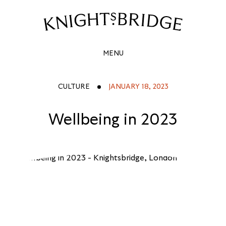
WELLBEING
IN
Site
Navigation
2023
MENU
CULTURE
JANUARY 18, 2023
Wellbeing in 2023