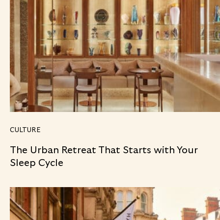
CULTURE
The Urban Retreat That Starts with Your
Sleep Cycle