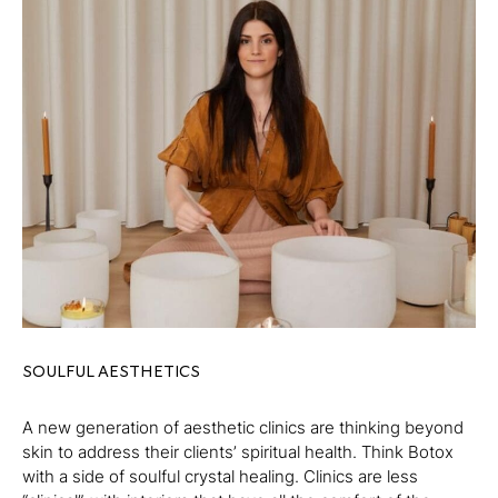
SOULFUL AESTHETICS
A new generation of aesthetic clinics are thinking beyond
skin to address their clients’ spiritual health. Think Botox
with a side of soulful crystal healing. Clinics are less