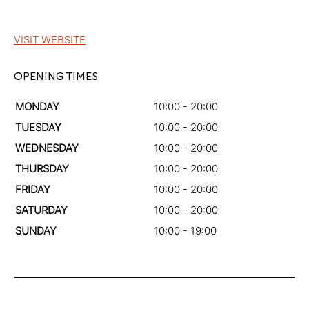
VISIT WEBSITE
OPENING TIMES
MONDAY
10:00 - 20:00
TUESDAY
10:00 - 20:00
WEDNESDAY
10:00 - 20:00
THURSDAY
10:00 - 20:00
FRIDAY
10:00 - 20:00
SATURDAY
10:00 - 20:00
SUNDAY
10:00 - 19:00