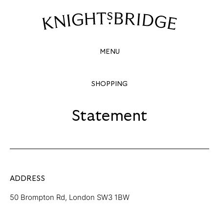
STATEMENT
Site
Navigation
MENU
SHOPPING
Statement
ADDRESS
50 Brompton Rd, London SW3 1BW