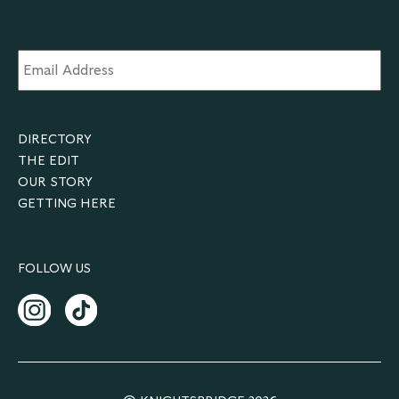
Email
Address
*
DIRECTORY
THE EDIT
OUR STORY
GETTING HERE
FOLLOW US