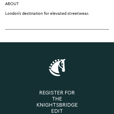
ABOUT
London’s destination for elevated streetwear.
REGISTER FOR
THE
KNIGHTSBRIDGE
EDIT