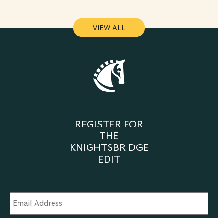
VIEW ALL
VIEW ALL
REGISTER FOR
THE
KNIGHTSBRIDGE
EDIT
Email
Address
*