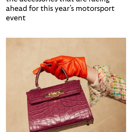
ahead for this year’s motorsport
event