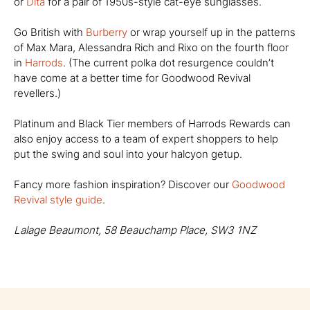
or
Dita
for a pair of 1950s-style cat-eye sunglasses.
Go British with
Burberry
or wrap yourself up in the patterns
of Max Mara, Alessandra Rich and Rixo on the fourth floor
in
Harrods
. (The current polka dot resurgence couldn’t
have come at a better time for Goodwood Revival
revellers.)
Platinum and Black Tier members of Harrods Rewards can
also enjoy access to a team of expert shoppers to help
put the swing and soul into your halcyon getup.
Fancy more fashion inspiration? Discover our
Goodwood
Revival style guide
.
Lalage Beaumont, 58 Beauchamp Place, SW3 1NZ