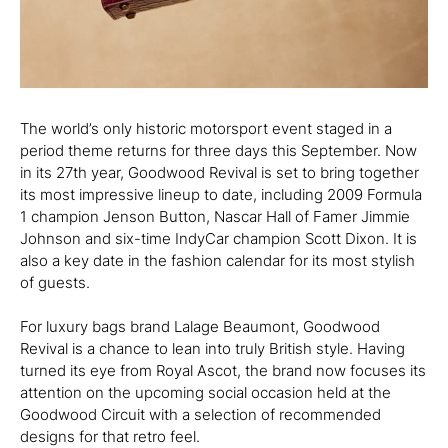
The world’s only historic motorsport event staged in a
period theme returns for three days this September. Now
in its 27th year, Goodwood Revival is set to bring together
its most impressive lineup to date, including 2009 Formula
1 champion Jenson Button, Nascar Hall of Famer Jimmie
Johnson and six-time IndyCar champion Scott Dixon. It is
also a key date in the fashion calendar for its most stylish
of guests.
For luxury bags brand Lalage Beaumont, Goodwood
Revival is a chance to lean into truly British style. Having
turned its eye from Royal Ascot, the brand now focuses its
attention on the upcoming social occasion held at the
Goodwood Circuit with a selection of recommended
designs for that retro feel.