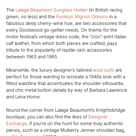
The
Lalage Beaumont Sunglass Holder
(in British racing
green, no less) and the
Fonteyn Mignon Orinoco
in a
fabulous deep cherry-wine hue, are two accessories that
every Goodwood go-getter needs. On theme for the
motor festival’s vintage dress code, the “croc”-print Italian
calf leather, from which both pieces are crafted, pays
tribute to the popularity of reptile-skin accessories
between 1963 and 1965.
Meanwhile, the luxury designer’s tailored
wool suits
are
perfect for those wanting to recreate a 1940s look with a
fitted waistline that accentuates the shoulder silhouette,
and chic metal button details by way of Barbara Lawrence
and Lena Horne.
Round the corner from Lalage Beaumont’s Knightsbridge
boutique, you can also find the likes of
Designer
Exchange
, if you’re on the hunt for some truly authentic
pieces, such as a vintage Mulberry Jenner shoulder bag,