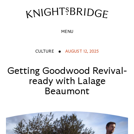
GETTING
GOODWOOD
Site
Navigation
REVIVAL-
MENU
READY
WITH
CULTURE
AUGUST 12, 2025
LALAGE
Getting Goodwood Revival-
BEAUMONT
ready with Lalage
Beaumont