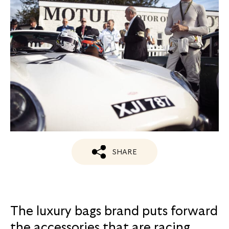
SHARE
The luxury bags brand puts forward
the accessories that are racing