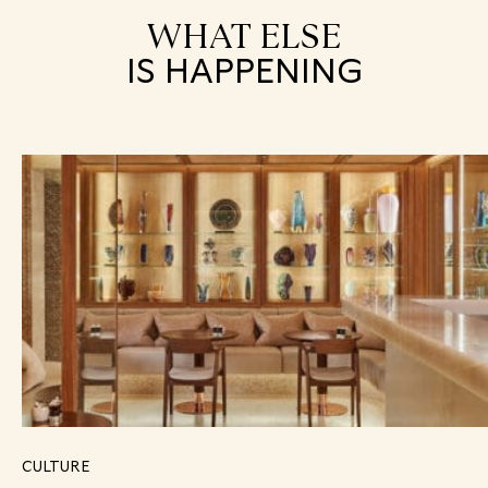
WHAT ELSE
IS HAPPENING
CULTURE