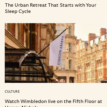
The Urban Retreat That Starts with Your
Sleep Cycle
CULTURE
Watch Wimbledon live on the Fifth Floor at