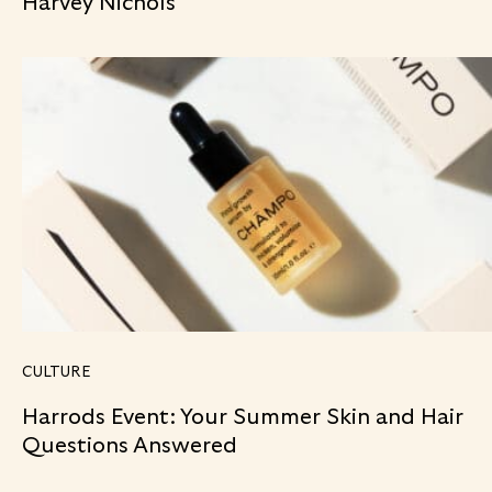
Harvey Nichols
CULTURE
Harrods Event: Your Summer Skin and Hair
Questions Answered