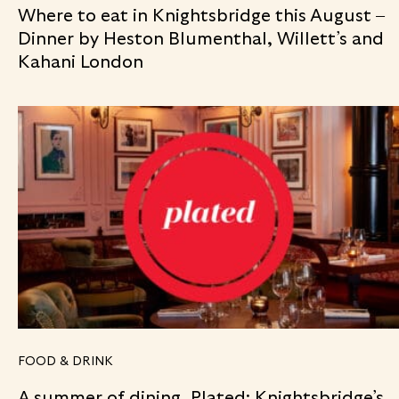
Where to eat in Knightsbridge this August –
Dinner by Heston Blumenthal, Willett’s and
Kahani London
FOOD & DRINK
A summer of dining, Plated: Knightsbridge’s