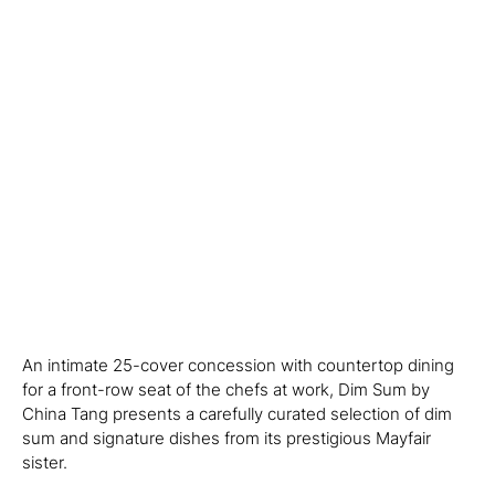
An intimate 25-cover concession with countertop dining
for a front-row seat of the chefs at work, Dim Sum by
China Tang presents a carefully curated selection of dim
sum and signature dishes from its prestigious Mayfair
sister.