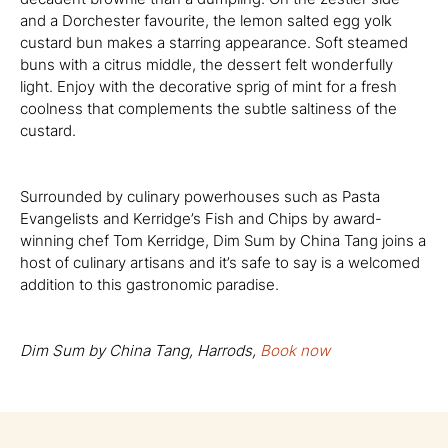
and a Dorchester favourite, the lemon salted egg yolk
custard bun makes a starring appearance. Soft steamed
buns with a citrus middle, the dessert felt wonderfully
light. Enjoy with the decorative sprig of mint for a fresh
coolness that complements the subtle saltiness of the
custard.
Surrounded by culinary powerhouses such as Pasta
Evangelists and Kerridge’s Fish and Chips by award-
winning chef Tom Kerridge, Dim Sum by China Tang joins a
host of culinary artisans and it’s safe to say is a welcomed
addition to this gastronomic paradise.
Dim Sum by China Tang, Harrods,
Book now