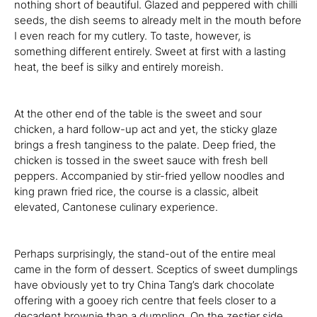
nothing short of beautiful. Glazed and peppered with chilli
seeds, the dish seems to already melt in the mouth before
I even reach for my cutlery. To taste, however, is
something different entirely. Sweet at first with a lasting
heat, the beef is silky and entirely moreish.
At the other end of the table is the sweet and sour
chicken, a hard follow-up act and yet, the sticky glaze
brings a fresh tanginess to the palate. Deep fried, the
chicken is tossed in the sweet sauce with fresh bell
peppers. Accompanied by stir-fried yellow noodles and
king prawn fried rice, the course is a classic, albeit
elevated, Cantonese culinary experience.
Perhaps surprisingly, the stand-out of the entire meal
came in the form of dessert. Sceptics of sweet dumplings
have obviously yet to try China Tang’s dark chocolate
offering with a gooey rich centre that feels closer to a
decadent brownie than a dumpling. On the zestier side