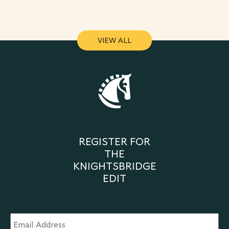
VIEW ALL
VIEW ALL
REGISTER FOR
THE
KNIGHTSBRIDGE
EDIT
Email
Address
*