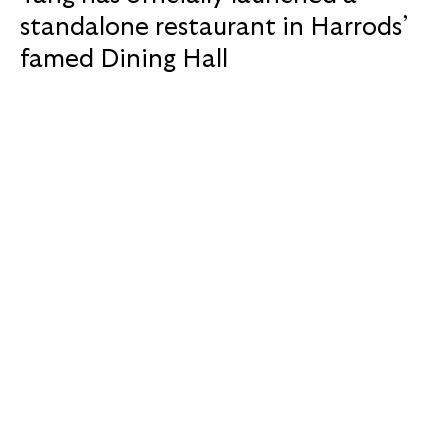
standalone restaurant in Harrods’
famed Dining Hall