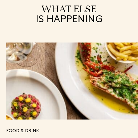
WHAT ELSE
IS HAPPENING
FOOD & DRINK