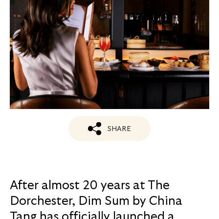
SHARE
After almost 20 years at The
Dorchester, Dim Sum by China
Tang has officially launched a