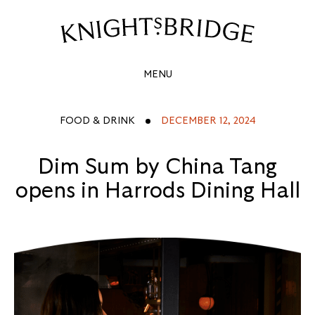
DIM
SUM
Site
Navigation
BY
MENU
CHINA
TANG
FOOD & DRINK
DECEMBER 12, 2024
OPENS
Dim Sum by China Tang
IN
opens in Harrods Dining Hall
HARRODS
DINING
HALL