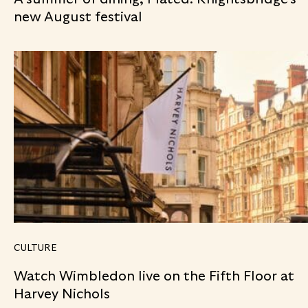
new August festival
CULTURE
Watch Wimbledon live on the Fifth Floor at
Harvey Nichols