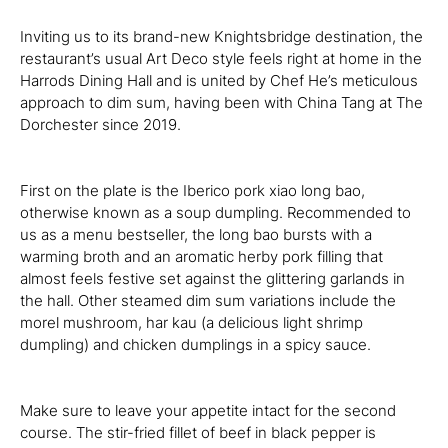
Inviting us to its brand-new Knightsbridge destination, the
restaurant’s usual Art Deco style feels right at home in the
Harrods Dining Hall and is united by Chef He’s meticulous
approach to dim sum, having been with China Tang at The
Dorchester since 2019.
First on the plate is the Iberico pork xiao long bao,
otherwise known as a soup dumpling. Recommended to
us as a menu bestseller, the long bao bursts with a
warming broth and an aromatic herby pork filling that
almost feels festive set against the glittering garlands in
the hall. Other steamed dim sum variations include the
morel mushroom, har kau (a delicious light shrimp
dumpling) and chicken dumplings in a spicy sauce.
Make sure to leave your appetite intact for the second
course. The stir-fried fillet of beef in black pepper is